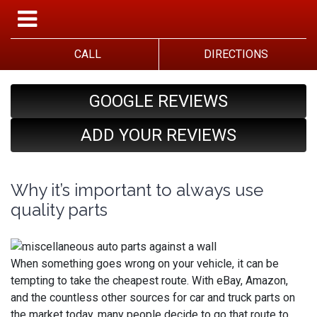
CALL
DIRECTIONS
GOOGLE REVIEWS
ADD YOUR REVIEWS
Why it’s important to always use
quality parts
When something goes wrong on your vehicle, it can be
tempting to take the cheapest route. With eBay, Amazon,
and the countless other sources for car and truck parts on
the market today, many people decide to go that route to