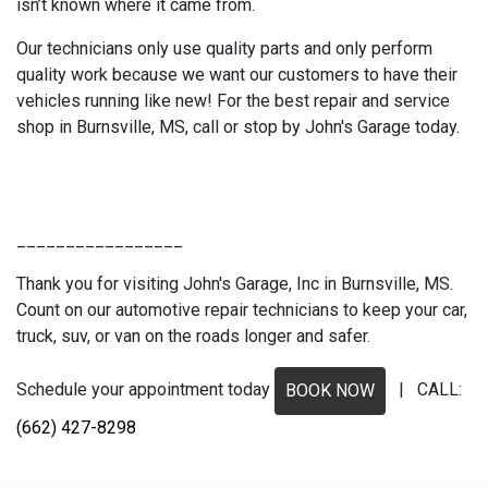
isn’t known where it came from.
Our technicians only use quality parts and only perform
quality work because we want our customers to have their
vehicles running like new! For the best repair and service
shop in Burnsville, MS, call or stop by John's Garage today.
_________________
Thank you for visiting John's Garage, Inc in Burnsville, MS.
Count on our automotive repair technicians to keep your car,
truck, suv, or van on the roads longer and safer.
Schedule your appointment today
| CALL:
BOOK NOW
(662) 427-8298