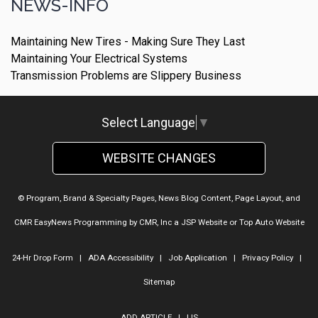
NEWS-INFO
Maintaining New Tires - Making Sure They Last
Maintaining Your Electrical Systems
Transmission Problems are Slippery Business
Select Language
▼
WEBSITE CHANGES
© Program, Brand & Specialty Pages, News Blog Content, Page Layout, and
CMR EasyNews Programming by
CMR, Inc
a
JSP Website
or
Top Auto Website
24-Hr Drop Form
|
ADA Accessibility
|
Job Application
|
Privacy Policy
|
Sitemap
ADD ARTICLE
|
LIS