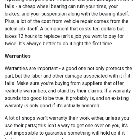
fails - a cheap wheel bearing can ruin your tires, your
brakes, and your suspension along with the bearing itself.
Plus, a lot of the cost from vehicle repair comes from the
actual job itself. A component that costs ten dollars but
takes 12 hours to replace isn’t a job you want to pay for
twice. It’s always better to do it right the first time.
Warranties
Warranties are important - a good one not only protects the
part, but the labor and other damage associated with it if it
fails. Make sure you’re buying from suppliers that offer
realistic warranties, and stand by their claims. If a warranty
sounds too good to be true, it probably is, and an existing
warranty is only good if it’s actually honored.
A lot of shops won’t warranty their work either, unless you
use their parts; this isn’t a way to get one over on you, it’s
just impossible to guarantee something will hold up if it