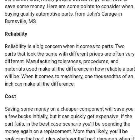
save some money. Here are some points to consider when
buying quality automotive parts, from John's Garage in
Burnsville, MS.
Reliability
Reliability is a big concern when it comes to parts. Two
parts that look the same with different prices are often very
different. Manufacturing tolerances, procedures, and
materials used make all the difference in how reliable a part
will be. When it comes to machinery, one thousandths of an
inch can make all the difference.
Cost
Saving some money on a cheaper component will save you
a few bucks initially, but it can quickly get expensive. If the
part fails, in the best case scenario you’ll be spending the
money again on a replacement. More than likely, you’ll be
replacing that part, plus whatever that part damages when it