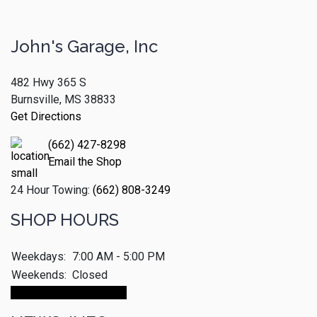
John's Garage, Inc
482 Hwy 365 S
Burnsville, MS 38833
Get Directions
(662) 427-8298
Email the Shop
24 Hour Towing:
(662) 808-3249
SHOP HOURS
Weekdays:
7:00 AM - 5:00 PM
Weekends:
Closed
Make An Appointment